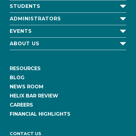
STUDENTS
ADMINISTRATORS
EVENTS
ABOUT US
RESOURCES
BLOG
NEWS ROOM
HELIX BAR REVIEW
CAREERS
FINANCIAL HIGHLIGHTS
CONTACT US