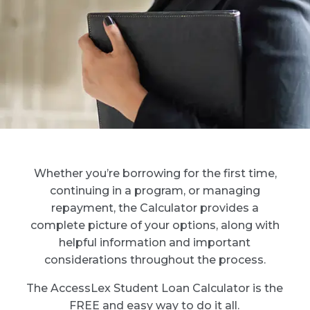
Whether you’re borrowing for the first time,
continuing in a program, or managing
repayment, the Calculator provides a
complete picture of your options, along with
helpful information and important
considerations throughout the process.
The AccessLex Student Loan Calculator is the
FREE and easy way to do it all.