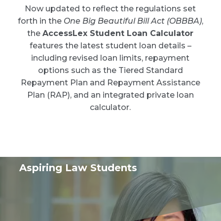
Now updated to reflect the regulations set
forth in the
One Big Beautiful Bill Act (OBBBA)
,
the
AccessLex Student Loan Calculator
features the latest student loan details –
including revised loan limits, repayment
options such as the Tiered Standard
Repayment Plan and Repayment Assistance
Plan (RAP), and an integrated private loan
calculator.
Aspiring Law Students