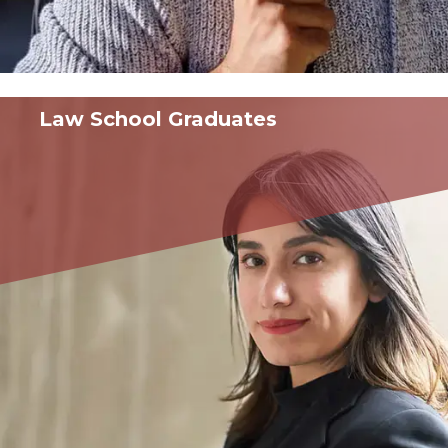
Law School Graduates