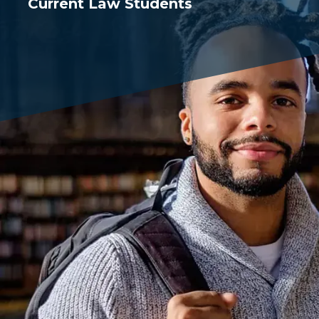
Current Law Students