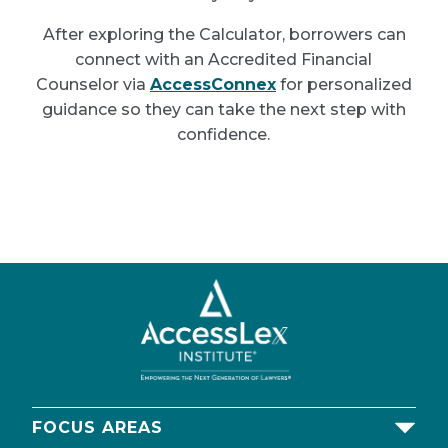
After exploring the Calculator, borrowers can
connect with an Accredited Financial
Counselor via
AccessConnex
for personalized
guidance so they can take the next step with
confidence.
FOCUS AREAS