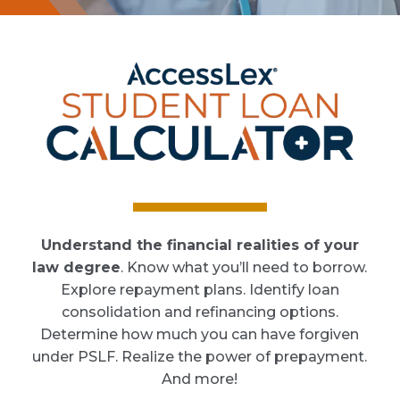
Understand the financial realities of your
law degree
. Know what you’ll need to borrow.
Explore repayment plans. Identify loan
consolidation and refinancing options.
Determine how much you can have forgiven
under PSLF. Realize the power of prepayment.
And more!